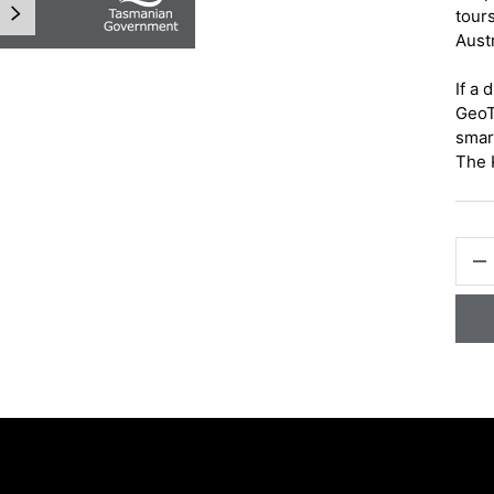
NEXT
tours
Austr
If a 
GeoT
smar
The 
gallery view
QTY
-