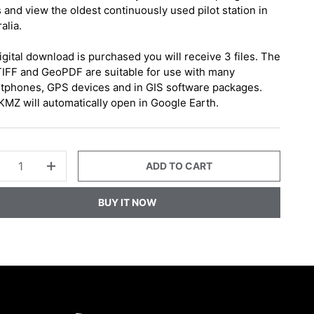
 and view the oldest continuously used pilot station in
alia.
digital download is purchased you will receive 3 files. The
IFF and GeoPDF are suitable for use with many
tphones, GPS devices and in GIS software packages.
KMZ will automatically open in Google Earth.
ADD TO CART
+
BUY IT NOW