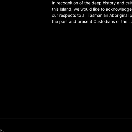
In recognition of the deep history and cul
this Island, we would like to acknowledg
our respects to all Tasmanian Aboriginal 
the past and present Custodians of the L
AP
.