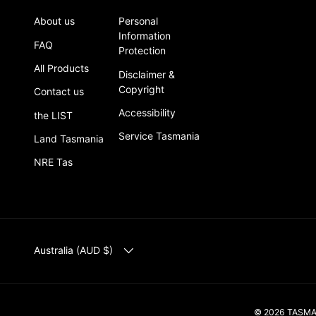
About us
Personal
Information
FAQ
Protection
All Products
Disclaimer &
Copyright
Contact us
Accessibility
the LIST
Service Tasmania
Land Tasmania
NRE Tas
COUNTRY/REGION
Australia (AUD $)
© 2026
TASM