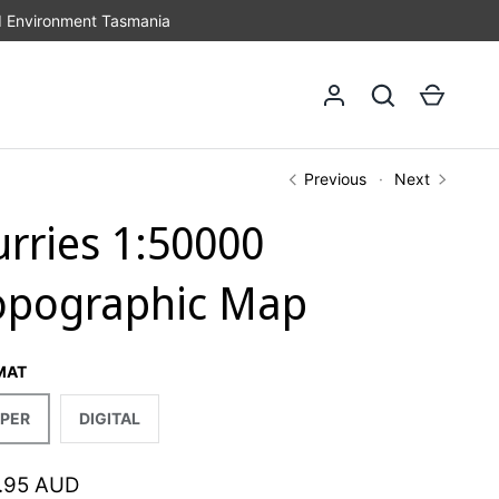
d Environment Tasmania
Log in
Search
Cart
Previous
Next
urries 1:50000
opographic Map
MAT
PER
DIGITAL
.95 AUD