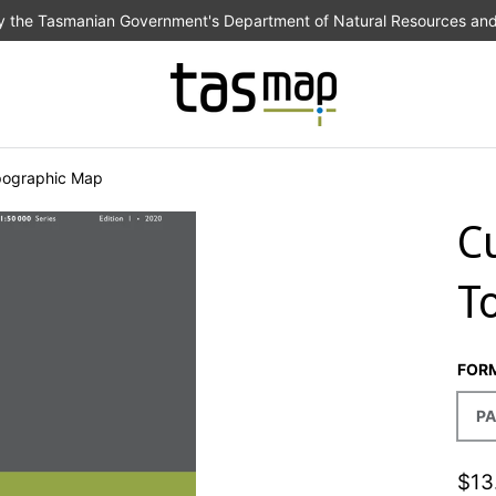
the Tasmanian Government's Department of Natural Resources an
pographic Map
C
T
FOR
PA
$13