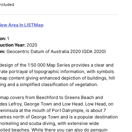
ncluded
iew Area In LISTMap
on:
1
uction Year:
2020
um:
Geocentric Datum of Australia 2020 (GDA 2020)
design of the 1:50 000 Map Series provides a clear and
rate portrayal of topographic information, with symbols
map content giving enhanced depiction of buildings, hill
ng and a simplified classification of vegetation.
 map covers from Beechford to Greens Beach and
udes Lefroy, George Town and Low Head. Low Head, on
peninsula at the mouth of Port Dalrymple, is about 7
metres north of George Town and is a popular destination
snorkeling and scuba diving, with extensive wide
oiled beaches. While there you can also do penguin