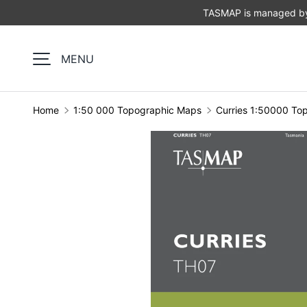
TASMAP is managed by 
SKIP TO CONTENT
MENU
Home
1:50 000 Topographic Maps
Curries 1:50000 To
Image 1 is now available in gallery view