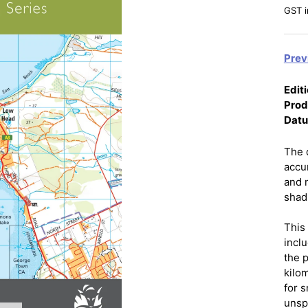
GST i
Prev
Editi
Prod
Dat
The 
accu
and 
shadi
This
incl
the 
kilo
for 
unsp