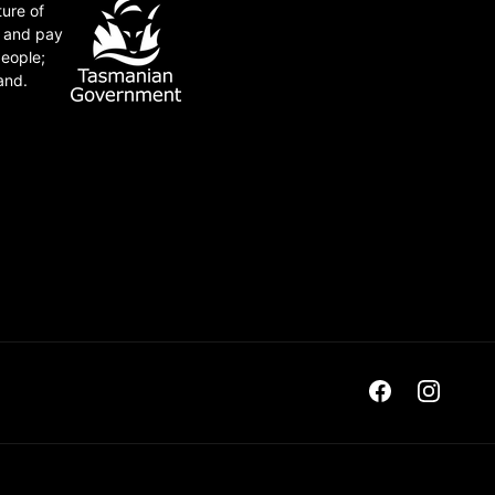
ture of
e and pay
people;
and.
Facebook
Instagra