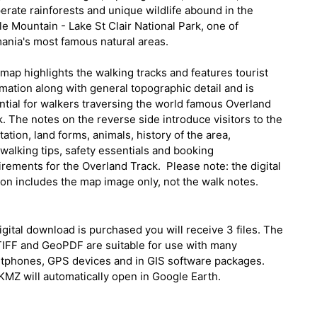
erate rainforests and unique wildlife abound in the
e Mountain - Lake St Clair National Park, one of
ania's most famous natural areas.
map highlights the walking tracks and features tourist
mation along with general topographic detail and is
ntial for walkers traversing the world famous Overland
. The notes on the reverse side introduce visitors to the
ation, land forms, animals, history of the area,
walking tips, safety essentials and booking
irements for the Overland Track.
Please note: the digital
ion includes the map image only, not the walk notes.
digital download is purchased you will receive 3 files. The
IFF and GeoPDF are suitable for use with many
tphones, GPS devices and in GIS software packages.
KMZ will automatically open in Google Earth.