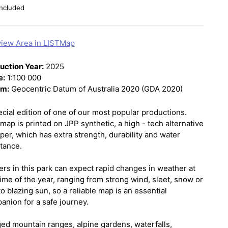
ncluded
iew Area in LISTMap
uction Year:
2025
e:
1:100 000
um:
Geocentric Datum of Australia 2020 (GDA 2020)
ecial edition of one of our most popular productions.
map is printed on JPP synthetic, a high - tech alternative
per, which has extra strength, durability and water
stance.
ers in this park can expect rapid changes in weather at
ime of the year, ranging from strong wind, sleet, snow or
to blazing sun, so a reliable map is an essential
anion for a safe journey.
ed mountain ranges, alpine gardens, waterfalls,