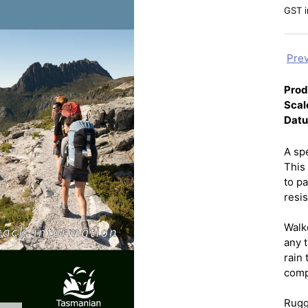
GST i
Prev
Prod
Scal
Dat
A sp
This 
to pa
resi
Walk
any t
rain 
comp
Rugg