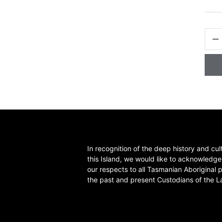
QTY
-
In recognition of the deep history and cul
this Island, we would like to acknowledg
our respects to all Tasmanian Aboriginal 
the past and present Custodians of the L