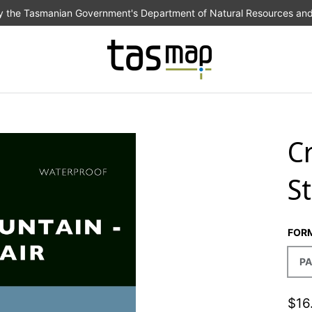
the Tasmanian Government's Department of Natural Resources an
C
S
FOR
PA
$16