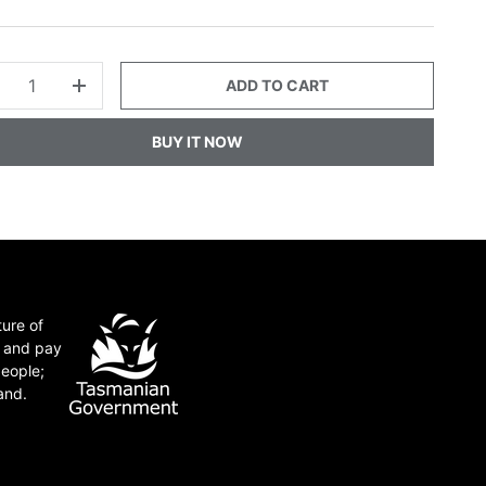
ADD TO CART
+
BUY IT NOW
ture of
e and pay
people;
and.