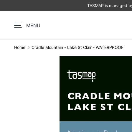
TASMAP is managed by 
SKIP TO CONTENT
MENU
Home
Cradle Mountain - Lake St Clair - WATERPROOF
Image 1 is now available in gallery view