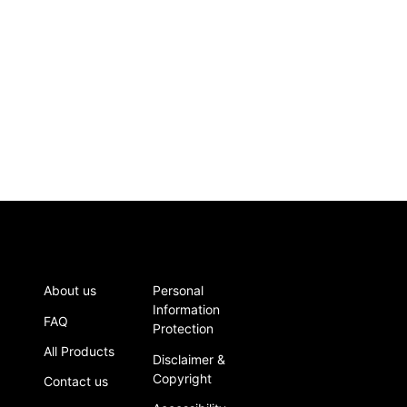
About us
Personal
Information
FAQ
Protection
All Products
Disclaimer &
Copyright
Contact us