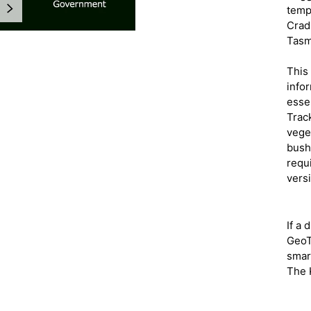
NEXT
temp
Cradl
Tasm
This 
infor
esse
gallery view
Track
veget
bush
requ
vers
If a 
GeoT
smar
The 