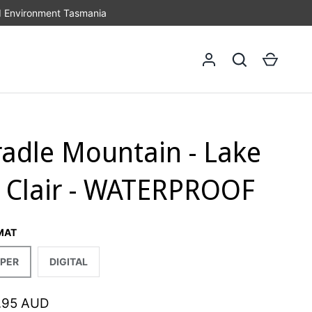
d Environment Tasmania
Log in
Search
Cart
radle Mountain - Lake
t Clair - WATERPROOF
MAT
PER
DIGITAL
.95 AUD