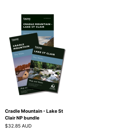
Cradle Mountain - Lake St
Clair NP bundle
$32.85 AUD