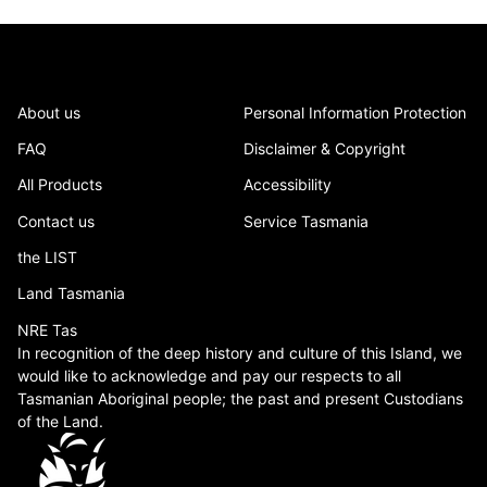
About us
Personal Information Protection
FAQ
Disclaimer & Copyright
All Products
Accessibility
Contact us
Service Tasmania
the LIST
Land Tasmania
NRE Tas
In recognition of the deep history and culture of this Island, we
would like to acknowledge and pay our respects to all
Tasmanian Aboriginal people; the past and present Custodians
of the Land.