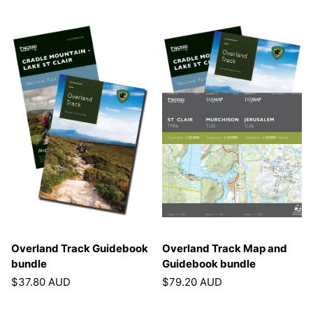
Overland Track Guidebook
Overland Track Map and
bundle
Guidebook bundle
$37.80 AUD
$79.20 AUD