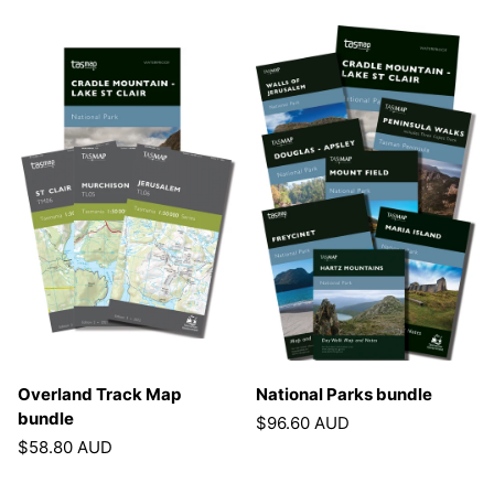
Overland Track Map
National Parks bundle
bundle
$96.60 AUD
$58.80 AUD