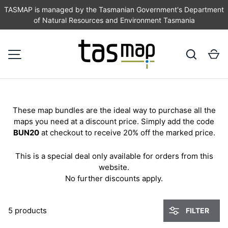
TASMAP is managed by the Tasmanian Government's Department
of Natural Resources and Environment Tasmania
SKIP TO CONTENT
Search
Ca
MENU
These map bundles are the ideal way to purchase all the
maps you need at a discount price. Simply add the code
BUN20
at checkout to receive 20% off the marked price.
This is a special deal only available for orders from this
website.
No further discounts apply.
5 products
FILTER