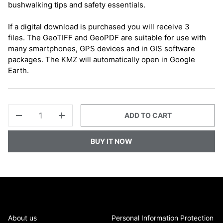
bushwalking tips and safety essentials.
If a digital download is purchased you will receive 3
files. The GeoTIFF and GeoPDF are suitable for use with
many smartphones, GPS devices and in GIS software
packages. The KMZ will automatically open in Google
Earth.
QTY
ADD TO CART
-
+
BUY IT NOW
About us
Personal Information Protection