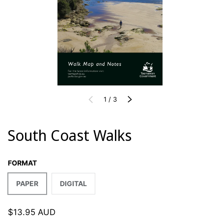
of
PREVIOUS
1
/
3
NEXT
South Coast Walks
FORMAT
PAPER
DIGITAL
$13.95 AUD