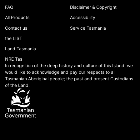
FAQ
Disclaimer & Copyright
All Products
Accessibility
Contact us
Service Tasmania
the LIST
Land Tasmania
NRE Tas
In recognition of the deep history and culture of this Island, we
would like to acknowledge and pay our respects to all
Tasmanian Aboriginal people; the past and present Custodians
of the Land.