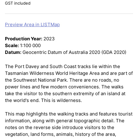
GST included
Preview Area in LISTMap
Production Year:
2023
Scale:
1:100 000
Datum:
Geocentric Datum of Australia 2020 (GDA 2020)
The Port Davey and South Coast tracks lie within the
Tasmanian Wilderness World Heritage Area and are part of
the Southwest National Park. There are no roads, no
power lines and few modern conveniences. The walks
take the visitor to the southern extremity of an island at
the world's end. This is wilderness.
This map highlights the walking tracks and features tourist
information, along with general topographic detail. The
notes on the reverse side introduce visitors to the
vegetation, land forms, animals, history of the area,