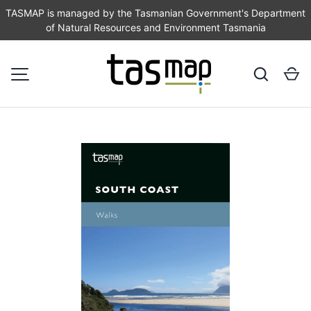
TASMAP is managed by the Tasmanian Government's Department
of Natural Resources and Environment Tasmania
SKIP TO CONTENT
Search
Ca
MENU
Image 1 is now available in gallery view