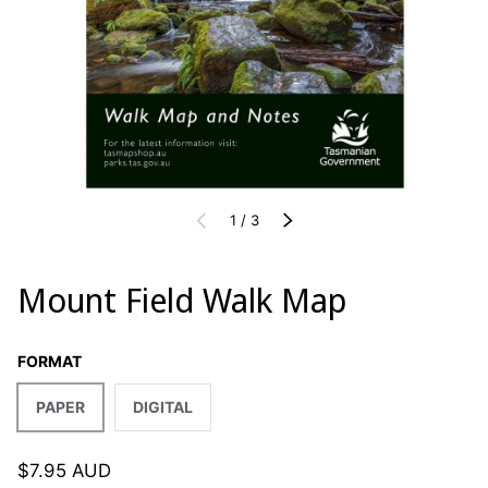
of
PREVIOUS
1
/
3
NEXT
Mount Field Walk Map
FORMAT
PAPER
DIGITAL
$7.95 AUD