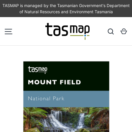
TASMAP is managed by the Tasmanian Government's Department
of Natural Resources and Environment Tasmania
SKIP TO CONTENT
Search
Ca
MENU
Image 1 is now available in gallery view