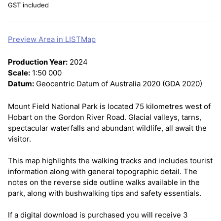
GST included
Preview Area in LISTMap
Production Year:
2024
Scale:
1:50 000
Datum:
Geocentric Datum of Australia 2020 (GDA 2020)
Mount Field National Park is located 75 kilometres west of
Hobart on the Gordon River Road. Glacial valleys, tarns,
spectacular waterfalls and abundant wildlife, all await the
visitor.
This map highlights the walking tracks and includes tourist
information along with general topographic detail. The
notes on the reverse side outline walks available in the
park, along with bushwalking tips and safety essentials.
If a digital download is purchased you will receive 3