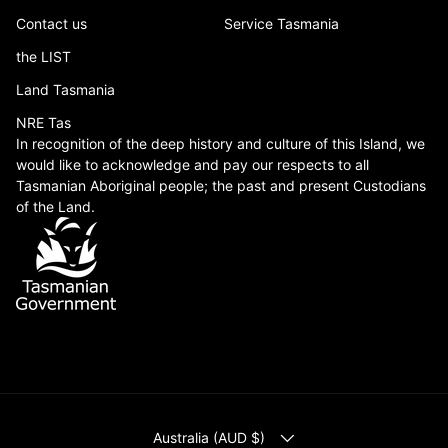
Contact us
Service Tasmania
the LIST
Land Tasmania
NRE Tas
In recognition of the deep history and culture of this Island, we
would like to acknowledge and pay our respects to all
Tasmanian Aboriginal people; the past and present Custodians
of the Land.
COUNTRY/REGION
Australia (AUD $)