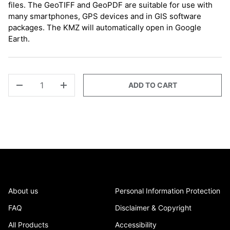
files. The GeoTIFF and GeoPDF are suitable for use with
many smartphones, GPS devices and in GIS software
packages. The KMZ will automatically open in Google
Earth.
QTY
ADD TO CART
-
+
About us
Personal Information Protection
FAQ
Disclaimer & Copyright
All Products
Accessibility