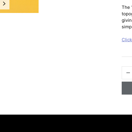
NEXT
The 
topo
givin
simpl
Clic
QTY
-