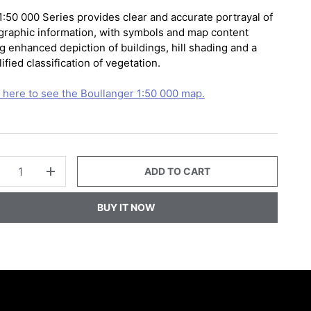
1:50 000 Series provides clear and accurate portrayal of
graphic information, with symbols and map content
g enhanced depiction of buildings, hill shading and a
ified classification of vegetation.
k here to see the Boullanger 1:50 000 map.
ADD TO CART
+
BUY IT NOW