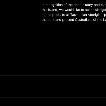
In recognition of the deep history and cul
this Island, we would like to acknowledg
our respects to all Tasmanian Aboriginal 
the past and present Custodians of the L