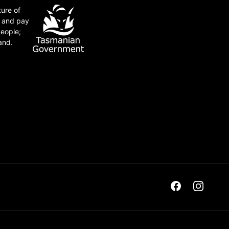
ture of
e and pay
people;
and.
Facebook
Instagra