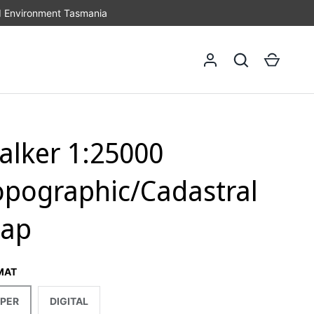
d Environment Tasmania
Log in
Search
Cart
alker 1:25000
opographic/Cadastral
ap
MAT
PER
DIGITAL