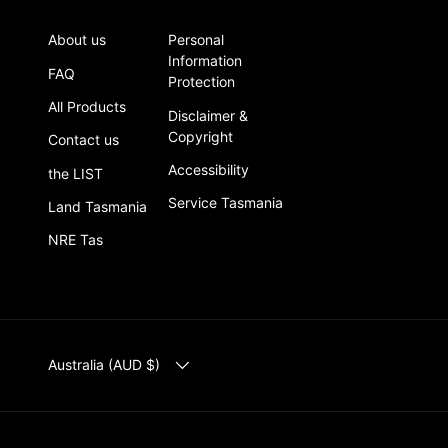
About us
Personal
Information
FAQ
Protection
All Products
Disclaimer &
Copyright
Contact us
Accessibility
the LIST
Service Tasmania
Land Tasmania
NRE Tas
COUNTRY/REGION
Australia (AUD $)