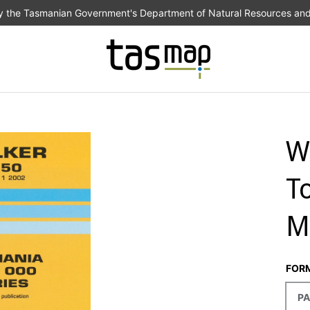
the Tasmanian Government's Department of Natural Resources an
W
T
M
FOR
PA