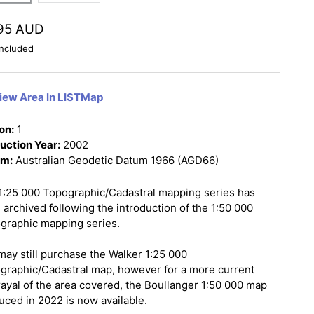
95 AUD
ncluded
iew Area In LISTMap
on:
1
uction Year:
2002
um:
Australian Geodetic Datum 1966 (AGD66)
1:25 000 Topographic/Cadastral mapping series has
 archived following the introduction of the 1:50 000
graphic mapping series.
may still purchase the Walker 1:25 000
graphic/Cadastral map, however for a more current
rayal of the area covered, the Boullanger 1:50 000 map
uced in 2022 is now available.