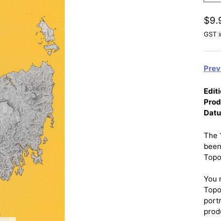
$9.
GST i
Prev
Editi
Prod
Dat
The 
been
Topo
You 
Topo
port
prod