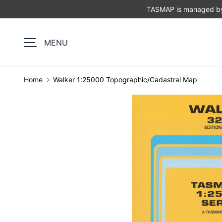
TASMAP is managed by 
SKIP TO CONTENT
MENU
Home
Walker 1:25000 Topographic/Cadastral Map
Image 1 is now available in gallery view