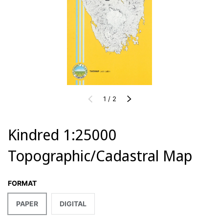
of
PREVIOUS
1
/
2
NEXT
Kindred 1:25000
Topographic/Cadastral Map
FORMAT
PAPER
DIGITAL