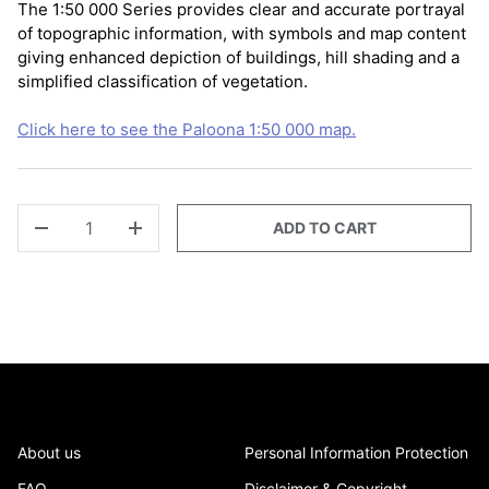
The 1:50 000 Series provides clear and accurate portrayal
of topographic information, with symbols and map content
giving enhanced depiction of buildings, hill shading and a
simplified classification of vegetation.
Click here to see the Paloona 1:50 000 map.
QTY
ADD TO CART
-
+
About us
Personal Information Protection
FAQ
Disclaimer & Copyright