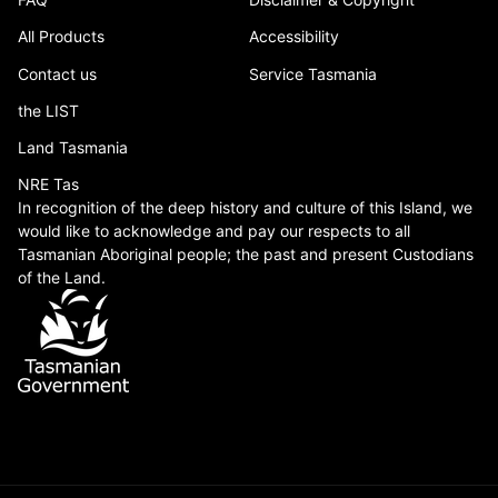
All Products
Accessibility
Contact us
Service Tasmania
the LIST
Land Tasmania
NRE Tas
In recognition of the deep history and culture of this Island, we
would like to acknowledge and pay our respects to all
Tasmanian Aboriginal people; the past and present Custodians
of the Land.