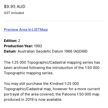
$9.95 AUD
GST included
Preview Area In LISTMap
Edition:
2
Production Year:
1992
Datum
: Australian Geodetic Datum 1966 (AGD66)
The 1:25 000 Topographic/Cadastral mapping series has
been archived following the introduction of the 1:50 000
Topographic mapping series.
You may still purchase the Kindred 1:25 000
Topographic/Cadastral map, however for a more current
portrayal of the area covered, the Paloona 1:50 000 map
produced in 2019 is now available.