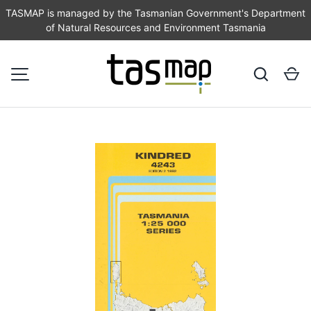
TASMAP is managed by the Tasmanian Government's Department
of Natural Resources and Environment Tasmania
SKIP TO CONTENT
Search
Ca
MENU
Image 1 is now available in gallery view