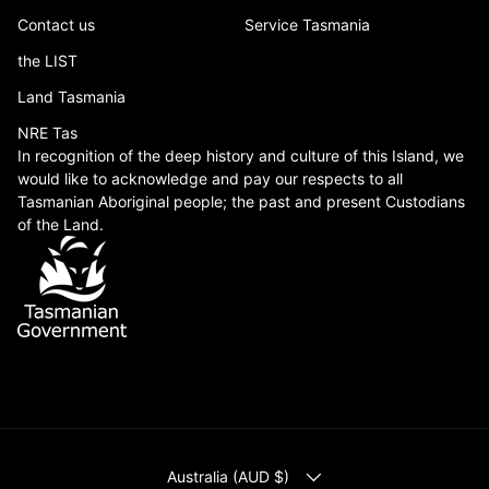
Contact us
Service Tasmania
the LIST
Land Tasmania
NRE Tas
In recognition of the deep history and culture of this Island, we
would like to acknowledge and pay our respects to all
Tasmanian Aboriginal people; the past and present Custodians
of the Land.
COUNTRY/REGION
Australia (AUD $)