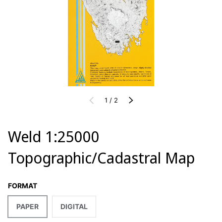
of
PREVIOUS
1
/
2
NEXT
Weld 1:25000
Topographic/Cadastral Map
FORMAT
PAPER
DIGITAL