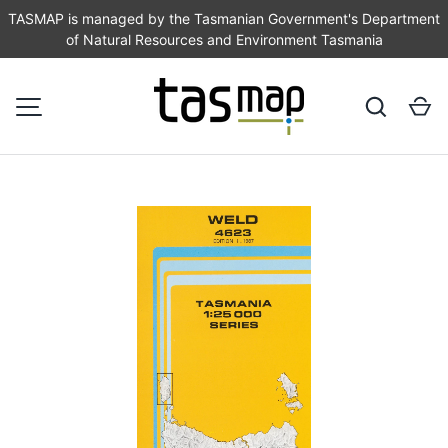
TASMAP is managed by the Tasmanian Government's Department
of Natural Resources and Environment Tasmania
SKIP TO CONTENT
Search
Ca
MENU
Image 1 is now available in gallery view