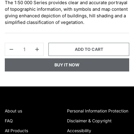
The 1:50 000 Series provides clear and accurate portrayal
of topographic information, with symbols and map content
giving enhanced depiction of buildings, hill shading and a
simplified classification of vegetation.
QTY
ADD TO CART
-
+
BUY IT NOW
About us
Personal Information Protection
FAQ
Disclaimer & Copyright
All Products
Accessibility