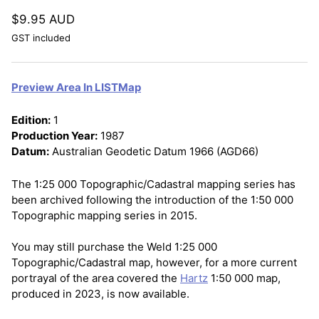
$9.95 AUD
GST included
Preview Area In LISTMap
Edition:
1
Production Year:
1987
Datum:
Australian Geodetic Datum 1966 (AGD66)
The 1:25 000 Topographic/Cadastral mapping series has
been archived following the introduction of the 1:50 000
Topographic mapping series in 2015.
You may still purchase the Weld 1:25 000
Topographic/Cadastral map, however, for a more current
portrayal of the area covered the
Hartz
1:50 000 map,
produced in 2023, is now available.