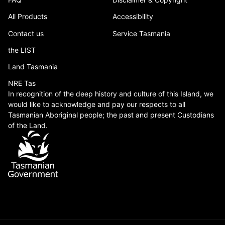
All Products
Accessibility
Contact us
Service Tasmania
the LIST
Land Tasmania
NRE Tas
In recognition of the deep history and culture of this Island, we
would like to acknowledge and pay our respects to all
Tasmanian Aboriginal people; the past and present Custodians
of the Land.