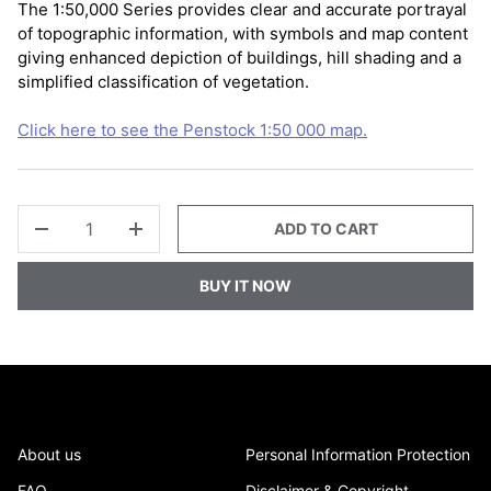
The 1:50,000 Series provides clear and accurate portrayal
of topographic information, with symbols and map content
giving enhanced depiction of buildings, hill shading and a
simplified classification of vegetation.
Click here to see the Penstock 1:50 000 map.
QTY
ADD TO CART
-
+
BUY IT NOW
About us
Personal Information Protection
FAQ
Disclaimer & Copyright