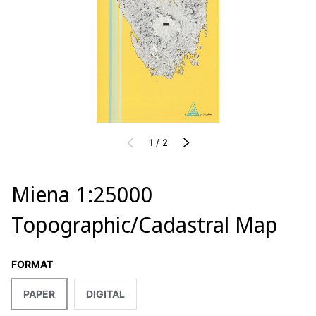
of
PREVIOUS
1
/
2
NEXT
Miena 1:25000
Topographic/Cadastral Map
FORMAT
PAPER
DIGITAL