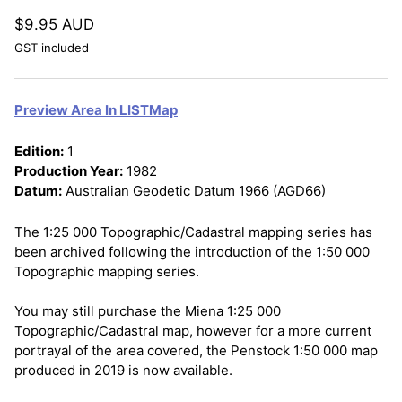
$9.95 AUD
GST included
Preview Area In LISTMap
Edition:
1
Production Year:
1982
Datum:
Australian Geodetic Datum 1966 (AGD66)
The 1:25 000 Topographic/Cadastral mapping series has
been archived following the introduction of the 1:50 000
Topographic mapping series.
You may still purchase the Miena 1:25 000
Topographic/Cadastral map, however for a more current
portrayal of the area covered, the Penstock 1:50 000 map
produced in 2019 is now available.