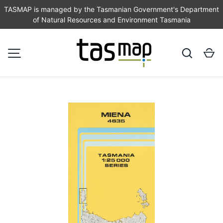
TASMAP is managed by the Tasmanian Government's Department
of Natural Resources and Environment Tasmania
SKIP TO CONTENT
Search
Ca
MENU
Image 1 is now available in gallery view