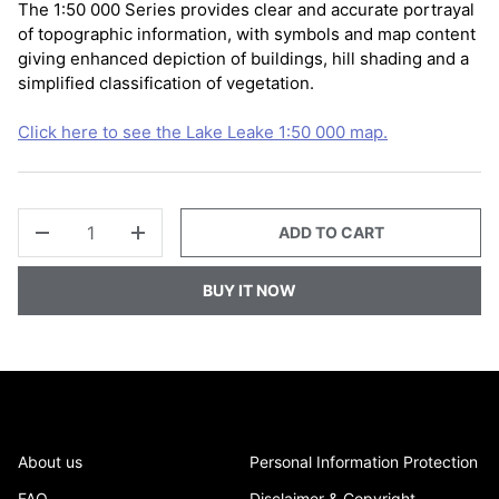
The 1:50 000 Series provides clear and accurate portrayal
of topographic information, with symbols and map content
giving enhanced depiction of buildings, hill shading and a
simplified classification of vegetation.
Click here to see the Lake Leake 1:50 000 map.
QTY
ADD TO CART
-
+
BUY IT NOW
About us
Personal Information Protection
FAQ
Disclaimer & Copyright