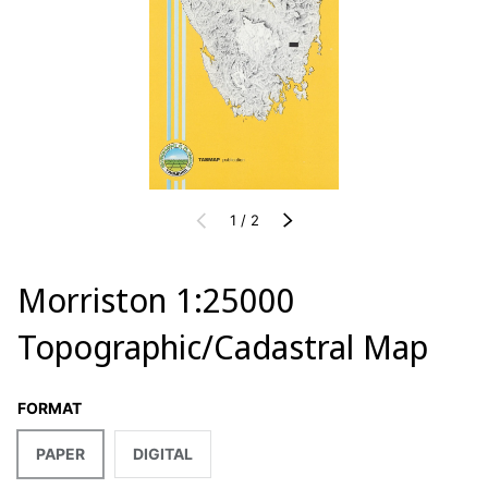
of
PREVIOUS
1
/
2
NEXT
Morriston 1:25000
Topographic/Cadastral Map
FORMAT
PAPER
DIGITAL