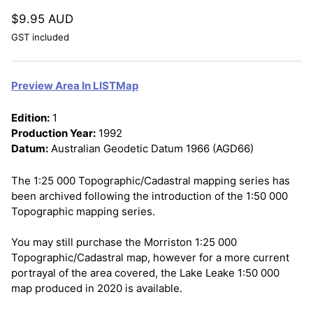
$9.95 AUD
GST included
Preview Area In LISTMap
Edition:
1
Production Year:
1992
Datum:
Australian Geodetic Datum 1966 (AGD66)
The 1:25 000 Topographic/Cadastral mapping series has
been archived following the introduction of the 1:50 000
Topographic mapping series.
You may still purchase the Morriston 1:25 000
Topographic/Cadastral map, however for a more current
portrayal of the area covered, the Lake Leake 1:50 000
map produced in 2020 is available.