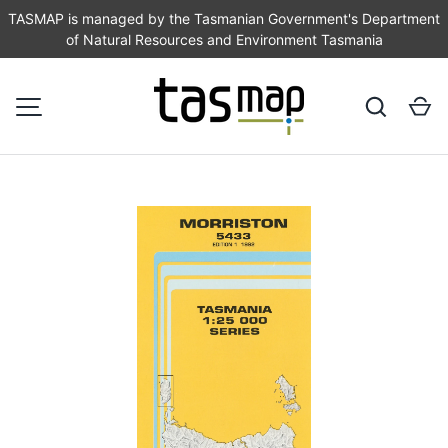
TASMAP is managed by the Tasmanian Government's Department
of Natural Resources and Environment Tasmania
SKIP TO CONTENT
Search
Ca
MENU
Image 1 is now available in gallery view