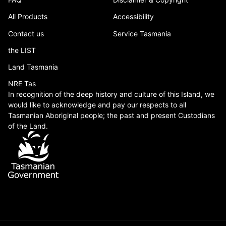
All Products
Accessibility
Contact us
Service Tasmania
the LIST
Land Tasmania
NRE Tas
In recognition of the deep history and culture of this Island, we
would like to acknowledge and pay our respects to all
Tasmanian Aboriginal people; the past and present Custodians
of the Land.