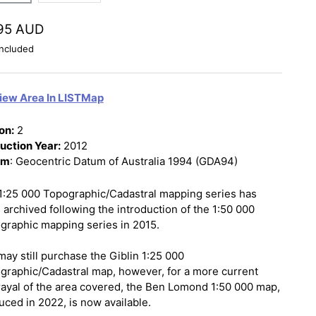
95 AUD
ncluded
iew Area In LISTMap
on:
2
uction Year:
2012
um
: Geocentric Datum of Australia 1994 (GDA94)
1:25 000 Topographic/Cadastral mapping series has
 archived following the introduction of the 1:50 000
graphic mapping series in 2015.
may still purchase the Giblin 1:25 000
graphic/Cadastral map, however, for a more current
rayal of the area covered, the Ben Lomond 1:50 000 map,
uced in 2022, is now available.