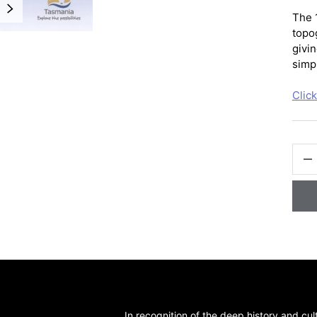
NEXT
The 
topo
givin
simpl
Clic
QTY
-
In recognition of the deep history and cul