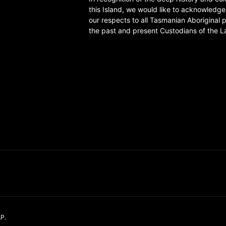
this Island, we would like to acknowledg
our respects to all Tasmanian Aboriginal 
the past and present Custodians of the L
AP
.