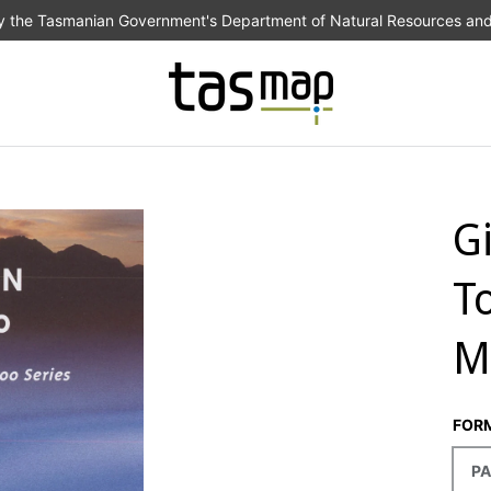
the Tasmanian Government's Department of Natural Resources an
G
T
M
FOR
PA