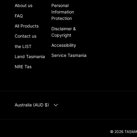
About us
Personal
Information
FAQ
Protection
All Products
Disclaimer &
Copyright
Contact us
Accessibility
the LIST
Service Tasmania
Land Tasmania
NRE Tas
COUNTRY/REGION
Australia (AUD $)
© 2026
TASM