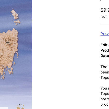
$9.
GST i
Prev
Editi
Prod
Dat
The 
been
Topo
You 
Topo
port
prod