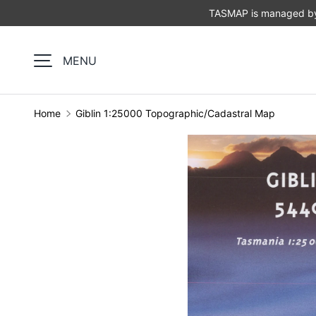
TASMAP is managed by 
SKIP TO CONTENT
MENU
Home
Giblin 1:25000 Topographic/Cadastral Map
Image 1 is now available in gallery view