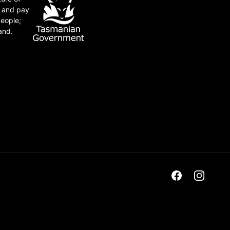
e and pay
people;
and.
Facebook
Instagra