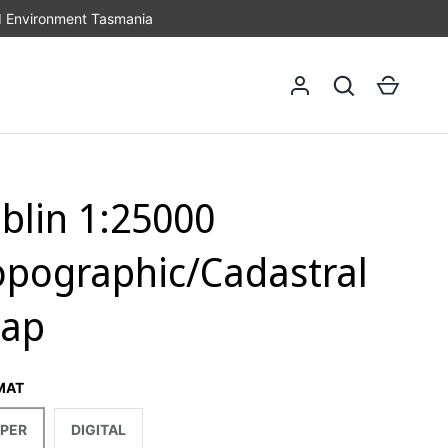
d Environment Tasmania
Log in
Search
Cart
iblin 1:25000
opographic/Cadastral
ap
MAT
PER
DIGITAL