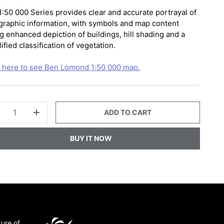
1:50 000 Series provides clear and accurate portrayal of
graphic information, with symbols and map content
g enhanced depiction of buildings, hill shading and a
ified classification of vegetation.
k here to see Ben Lomond 1:50 000 map.
ADD TO CART
+
BUY IT NOW
ture of