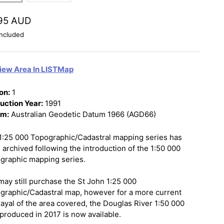
95 AUD
ncluded
iew Area In LISTMap
on:
1
uction Year:
1991
um:
Australian Geodetic Datum 1966 (AGD66)
1:25 000 Topographic/Cadastral mapping series has
 archived following the introduction of the 1:50 000
graphic mapping series.
may still purchase the St John 1:25 000
graphic/Cadastral map, however for a more current
rayal of the area covered, the Douglas River 1:50 000
produced in 2017 is now available.