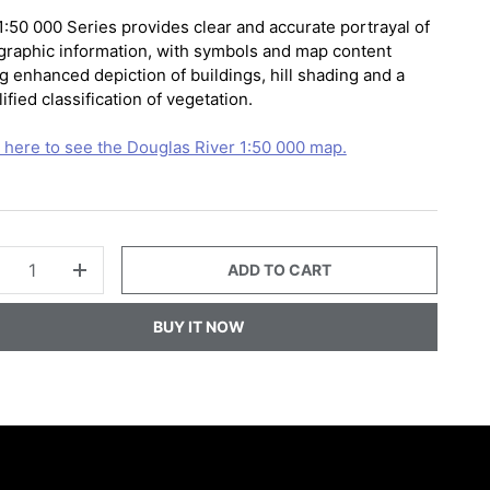
1:50 000 Series provides clear and accurate portrayal of
graphic information, with symbols and map content
g enhanced depiction of buildings, hill shading and a
ified classification of vegetation.
k here to see the Douglas River 1:50 000 map.
ADD TO CART
+
BUY IT NOW