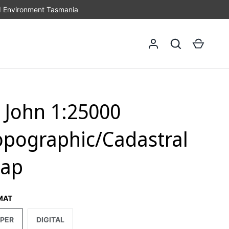
d Environment Tasmania
Log in
Search
Cart
t John 1:25000
opographic/Cadastral
ap
MAT
PER
DIGITAL