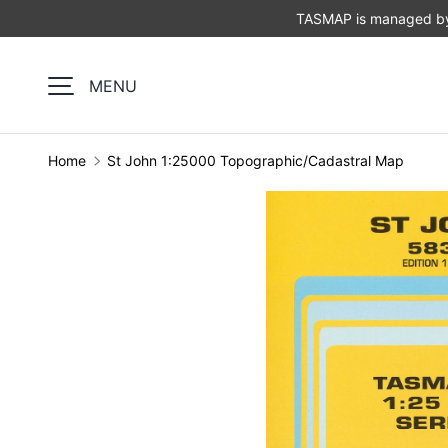
TASMAP is managed by 
SKIP TO CONTENT
MENU
Home
St John 1:25000 Topographic/Cadastral Map
Image 1 is now available in gallery view