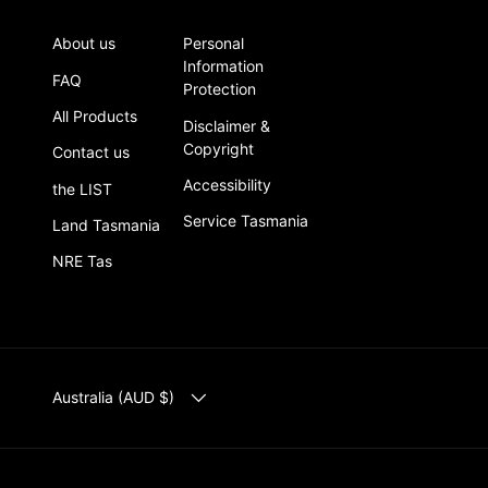
About us
Personal
Information
FAQ
Protection
All Products
Disclaimer &
Copyright
Contact us
Accessibility
the LIST
Service Tasmania
Land Tasmania
NRE Tas
COUNTRY/REGION
Australia (AUD $)