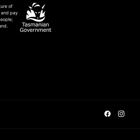
ture of
e and pay
people;
and.
Facebook
Instagra