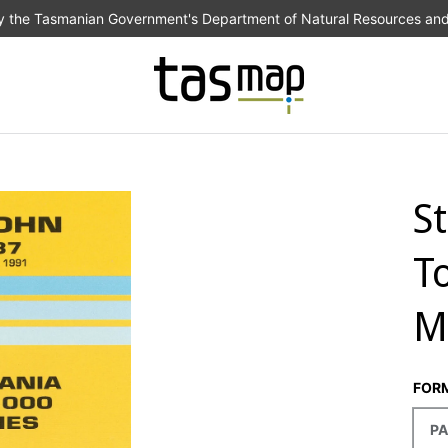
the Tasmanian Government's Department of Natural Resources an
S
T
M
FOR
PA