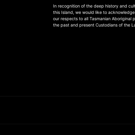
In recognition of the deep history and cul
this Island, we would like to acknowledg
our respects to all Tasmanian Aboriginal 
the past and present Custodians of the L