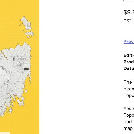
$9.
GST i
Prev
Editi
Prod
Dat
The 
been
Topo
You 
Topo
port
map 