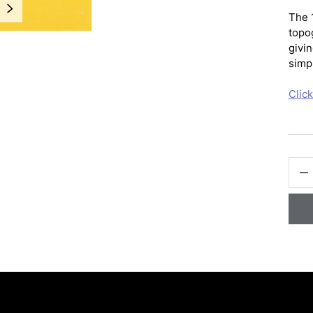
NEXT
The 
topo
givin
simpl
Clic
QTY
-