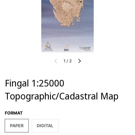
of
PREVIOUS
1
/
2
NEXT
Fingal 1:25000
Topographic/Cadastral Map
FORMAT
PAPER
DIGITAL