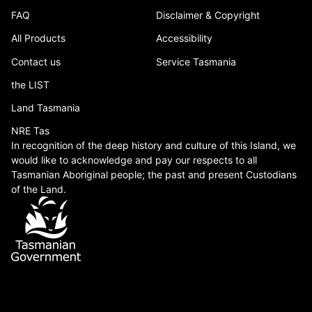
FAQ
Disclaimer & Copyright
All Products
Accessibility
Contact us
Service Tasmania
the LIST
Land Tasmania
NRE Tas
In recognition of the deep history and culture of this Island, we
would like to acknowledge and pay our respects to all
Tasmanian Aboriginal people; the past and present Custodians
of the Land.