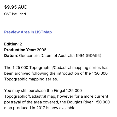
$9.95 AUD
GST included
Preview Area In LISTMap
Edition:
2
Production Year:
2006
Datum
: Geocentric Datum of Australia 1994 (GDA94)
The 1:25 000 Topographic/Cadastral mapping series has
been archived following the introduction of the 1:50 000
Topographic mapping series.
You may still purchase the Fingal 1:25 000
Topographic/Cadastral map, however for a more current
portrayal of the area covered, the Douglas River 1:50 000
map produced in 2017 is now available.