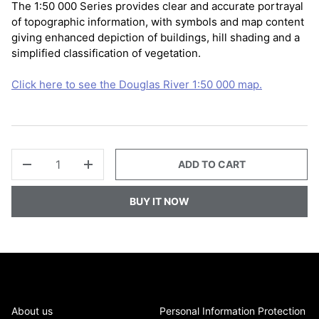
The 1:50 000 Series provides clear and accurate portrayal
of topographic information, with symbols and map content
giving enhanced depiction of buildings, hill shading and a
simplified classification of vegetation.
Click here to see the Douglas River 1:50 000 map.
QTY
ADD TO CART
-
+
BUY IT NOW
About us
Personal Information Protection