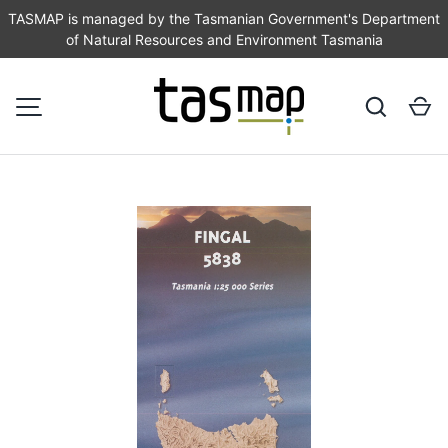
TASMAP is managed by the Tasmanian Government's Department
of Natural Resources and Environment Tasmania
SKIP TO CONTENT
Search
Ca
MENU
Image 1 is now available in gallery view