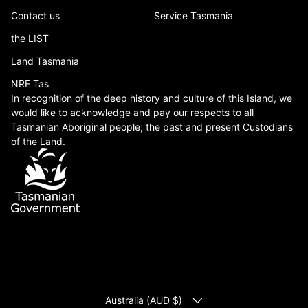
Contact us
Service Tasmania
the LIST
Land Tasmania
NRE Tas
In recognition of the deep history and culture of this Island, we
would like to acknowledge and pay our respects to all
Tasmanian Aboriginal people; the past and present Custodians
of the Land.
COUNTRY/REGION
Australia (AUD $)