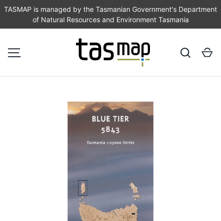
TASMAP is managed by the Tasmanian Government's Department
of Natural Resources and Environment Tasmania
SKIP TO CONTENT
Search
Ca
MENU
Image 1 is now available in gallery view