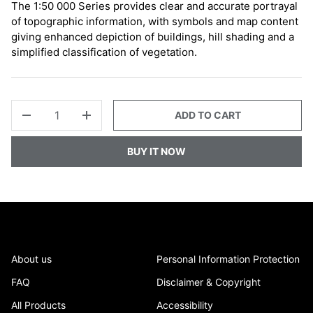
The 1:50 000 Series provides clear and accurate portrayal
of topographic information, with symbols and map content
giving enhanced depiction of buildings, hill shading and a
simplified classification of vegetation.
QTY
ADD TO CART
-
+
BUY IT NOW
About us
Personal Information Protection
FAQ
Disclaimer & Copyright
All Products
Accessibility