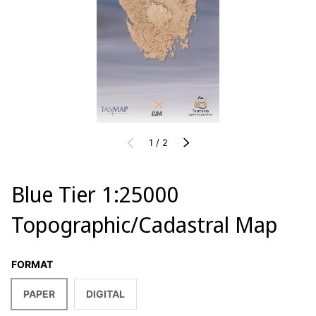
of
PREVIOUS
1
/
2
NEXT
Blue Tier 1:25000
Topographic/Cadastral Map
FORMAT
PAPER
DIGITAL