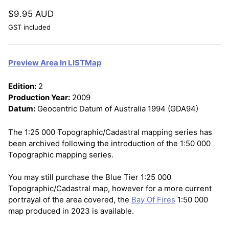
$9.95 AUD
GST included
Preview Area In LISTMap
Edition:
2
Production Year:
2009
Datum:
Geocentric Datum of Australia 1994 (GDA94)
The 1:25 000 Topographic/Cadastral mapping series has
been archived following the introduction of the 1:50 000
Topographic mapping series.
You may still purchase the Blue Tier 1:25 000
Topographic/Cadastral map, however for a more current
portrayal of the area covered, the
Bay Of Fires
1:50 000
map produced in 2023 is available.