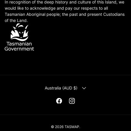
In recognition of the deep history and culture of this Island, we
would like to acknowledge and pay our respects to all
Tasmanian Aboriginal people; the past and present Custodians
of the Land.
COUNTRY/REGION
Australia (AUD $)
Facebook
Instagram
© 2026
TASMAP
.