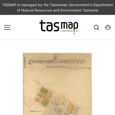
TASMAP is managed by the Tasmanian Government's Department
of Natural Resources and Environment Tasmania
SKIP TO CONTENT
Search
Ca
MENU
Image 1 is now available in gallery view