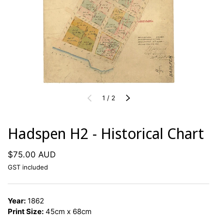
of
PREVIOUS
1
/
2
NEXT
Hadspen H2 - Historical Chart
$75.00 AUD
GST included
Year:
1862
Print Size:
45cm x 68cm