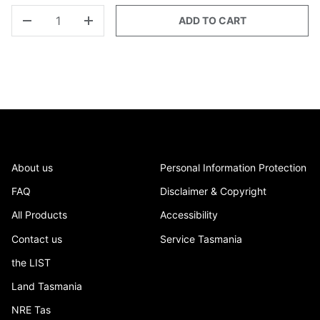
QTY
ADD TO CART
-
+
About us
Personal Information Protection
FAQ
Disclaimer & Copyright
All Products
Accessibility
Contact us
Service Tasmania
the LIST
Land Tasmania
NRE Tas