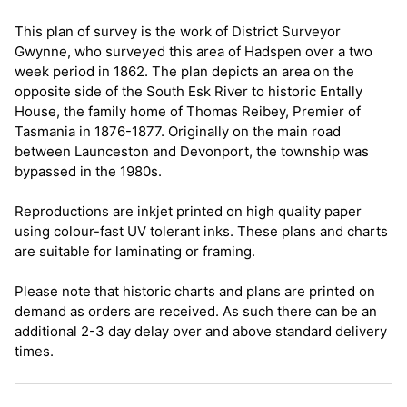
This plan of survey is the work of District Surveyor
Gwynne, who surveyed this area of Hadspen over a two
week period in 1862. The plan depicts an area on the
opposite side of the South Esk River to historic Entally
House, the family home of Thomas Reibey, Premier of
Tasmania in 1876-1877. Originally on the main road
between Launceston and Devonport, the township was
bypassed in the 1980s.
Reproductions are inkjet printed on high quality paper
using colour-fast UV tolerant inks. These plans and charts
are suitable for laminating or framing.
Please note that historic charts and plans are printed on
demand as orders are received. As such there can be an
additional 2-3 day delay over and above standard delivery
times.