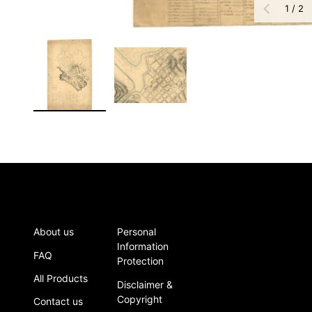
of
PREVIOUS
1
/
2
Load image 1 in gallery view
Load image 2 in gallery view
About us
Personal
Information
FAQ
Protection
All Products
Disclaimer &
Copyright
Contact us