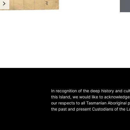
NEXT
In recognition of the deep history and cul
this Island, we would like to acknowledg
our respects to all Tasmanian Aboriginal 
the past and present Custodians of the L