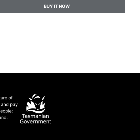
BUY IT NOW
ture of
e and pay
people;
and.