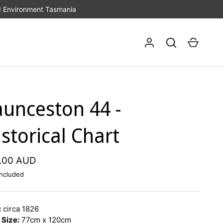
d Environment Tasmania
Log in
Search
Cart
aunceston 44 -
storical Chart
.00 AUD
ncluded
:
circa 1826
 Size:
77cm x 120cm