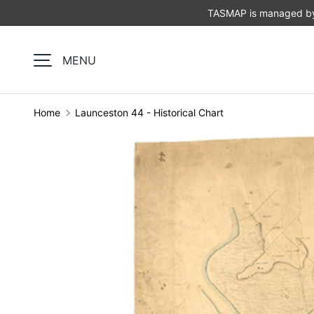
TASMAP is managed by 
SKIP TO CONTENT
MENU
Home
Launceston 44 - Historical Chart
Image 1 is now available in gallery view