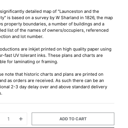
 significantly detailed map of "Launceston and the
nity" is based on a survey by W Sharland in 1826, the map
s property boundaries, a number of buildings and a
iled list of the names of owners/occupiers, referenced
ection and lot number.
oductions are inkjet printed on high quality paper using
ur-fast UV tolerant inks. These plans and charts are
ble for laminating or framing.
e note that historic charts and plans are printed on
nd as orders are received. As such there can be an
tional 2-3 day delay over and above standard delivery
s.
ADD TO CART
+