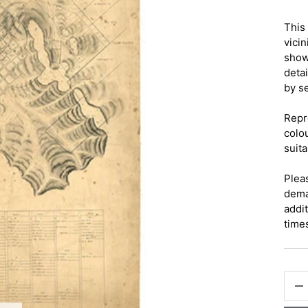
This
vici
show
deta
by s
Repr
colo
suita
Pleas
dema
addi
time
QTY
-