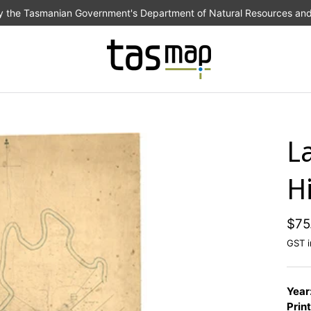
the Tasmanian Government's Department of Natural Resources an
L
Hi
$75
GST i
Year
Print