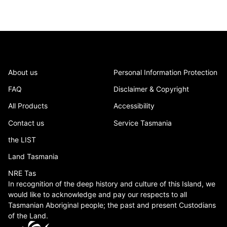
About us
Personal Information Protection
FAQ
Disclaimer & Copyright
All Products
Accessibility
Contact us
Service Tasmania
the LIST
Land Tasmania
NRE Tas
In recognition of the deep history and culture of this Island, we
would like to acknowledge and pay our respects to all
Tasmanian Aboriginal people; the past and present Custodians
of the Land.