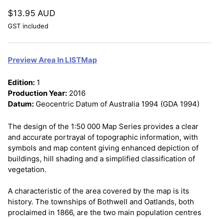
$13.95 AUD
GST included
Preview Area In LISTMap
Edition:
1
Production Year:
2016
Datum:
Geocentric Datum of Australia 1994 (GDA 1994)
The design of the 1:50 000 Map Series provides a clear
and accurate portrayal of topographic information, with
symbols and map content giving enhanced depiction of
buildings, hill shading and a simplified classification of
vegetation.
A characteristic of the area covered by the map is its
history. The townships of Bothwell and Oatlands, both
proclaimed in 1866, are the two main population centres