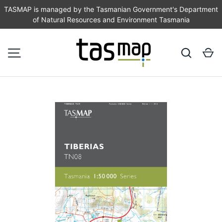
TASMAP is managed by the Tasmanian Government's Department
of Natural Resources and Environment Tasmania
SKIP TO CONTENT
Search
Ca
MENU
Image 1 is now available in gallery view