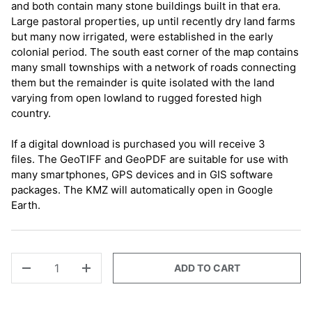
and both contain many stone buildings built in that era.
Large pastoral properties, up until recently dry land farms
but many now irrigated, were established in the early
colonial period. The south east corner of the map contains
many small townships with a network of roads connecting
them but the remainder is quite isolated with the land
varying from open lowland to rugged forested high
country.
If a digital download is purchased you will receive 3
files. The GeoTIFF and GeoPDF are suitable for use with
many smartphones, GPS devices and in GIS software
packages. The KMZ will automatically open in Google
Earth.
QTY
ADD TO CART
-
+