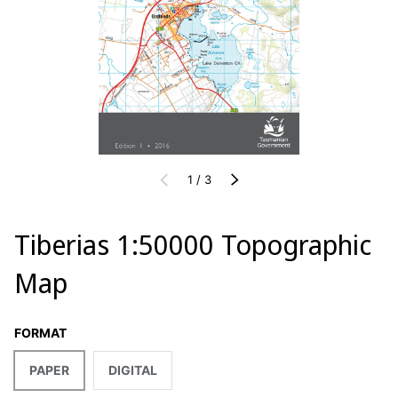
of
PREVIOUS
1
/
3
NEXT
Tiberias 1:50000 Topographic
Map
FORMAT
PAPER
DIGITAL