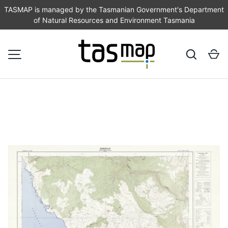
TASMAP is managed by the Tasmanian Government's Department
of Natural Resources and Environment Tasmania
SKIP TO CONTENT
Search
Ca
MENU