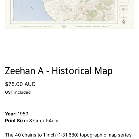
Zeehan A - Historical Map
$75.00 AUD
GST included
Year:
1959
Print Size:
87cm x 54cm
The 40 chains to 1 inch (1:31 680) topographic map series