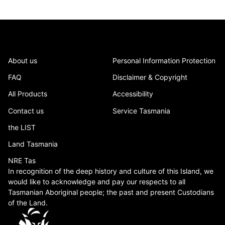
About us
Personal Information Protection
FAQ
Disclaimer & Copyright
All Products
Accessibility
Contact us
Service Tasmania
the LIST
Land Tasmania
NRE Tas
In recognition of the deep history and culture of this Island, we
would like to acknowledge and pay our respects to all
Tasmanian Aboriginal people; the past and present Custodians
of the Land.