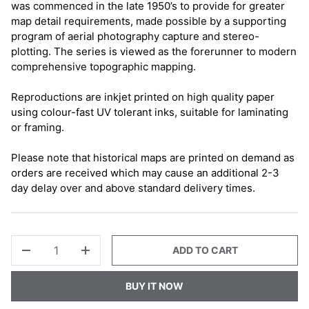
was commenced in the late 1950’s to provide for greater
map detail requirements, made possible by a supporting
program of aerial photography capture and stereo-
plotting. The series is viewed as the forerunner to modern
comprehensive topographic mapping.
Reproductions are inkjet printed on high quality paper
using colour-fast UV tolerant inks, suitable for laminating
or framing.
Please note that historical maps are printed on demand as
orders are received which may cause an additional 2-3
day delay over and above standard delivery times.
QTY
ADD TO CART
-
+
BUY IT NOW